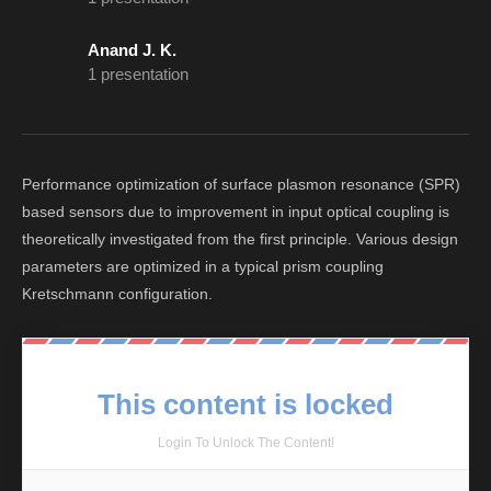
Anand J. K.
1 presentation
Performance optimization of surface plasmon resonance (SPR)
based sensors due to improvement in input optical coupling is
theoretically investigated from the first principle. Various design
parameters are optimized in a typical prism coupling
Kretschmann configuration.
This content is locked
Login To Unlock The Content!