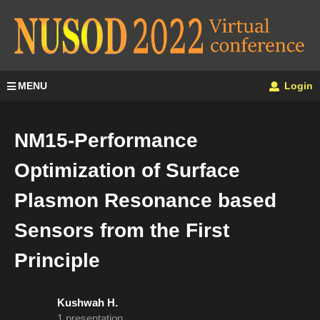
MENU
Login
NM15-Performance
Optimization of Surface
Plasmon Resonance based
Sensors from the First
Principle
Kushwah H.
1 presentation