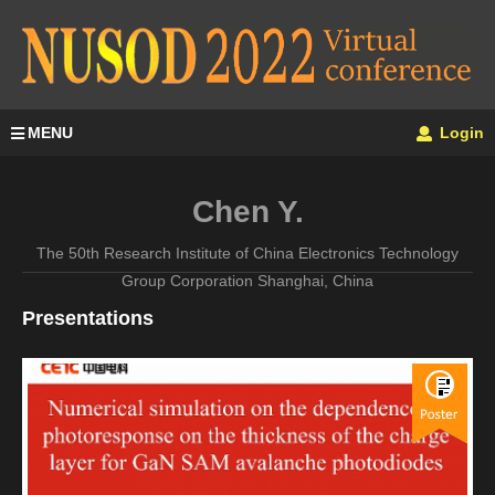
MENU
Login
Chen Y.
The 50th Research Institute of China Electronics Technology
Group Corporation Shanghai, China
Presentations