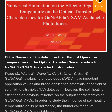
D08 – Numerical Simulation on the Effect of Operation
Temperature on the Optical Transfer Characteristics for
GaN/AlGaN SAM Avalanche Photodiodes
Wang M., Wang Z., Wang X., Cui H., Chen Y., Ma W.
GaN/AlGaN avalanche photodiodes (APDs) have important
application values and broad application potentials in the field of
solar-blind ultraviolet (UV) detection. However, the self-heating
effect has an obvious influence on the output characteristics of
GaN/AlGaN APDs. In order to study the influence of self-heating
temperature on its performance, the numerical model of
GaN/AlGaN APDs is established […]