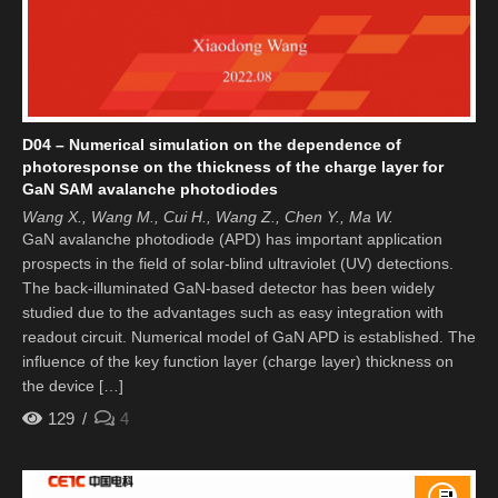
D04 – Numerical simulation on the dependence of
photoresponse on the thickness of the charge layer for
GaN SAM avalanche photodiodes
Wang X., Wang M., Cui H., Wang Z., Chen Y., Ma W.
GaN avalanche photodiode (APD) has important application
prospects in the field of solar-blind ultraviolet (UV) detections.
The back-illuminated GaN-based detector has been widely
studied due to the advantages such as easy integration with
readout circuit. Numerical model of GaN APD is established. The
influence of the key function layer (charge layer) thickness on
the device […]
129
4